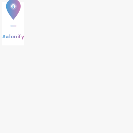
S
Salonify